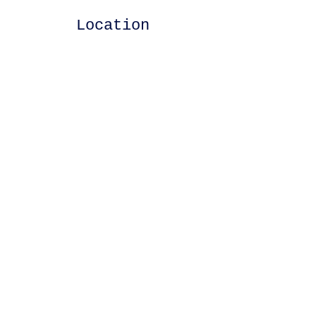
Location