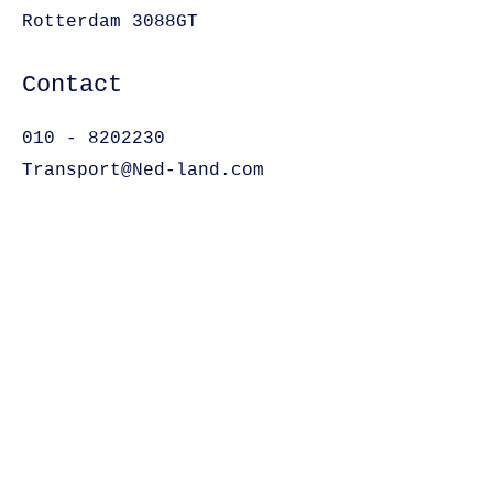
Rotterdam 3088GT
Contact
010 - 8202230
Transport@Ned-land.com