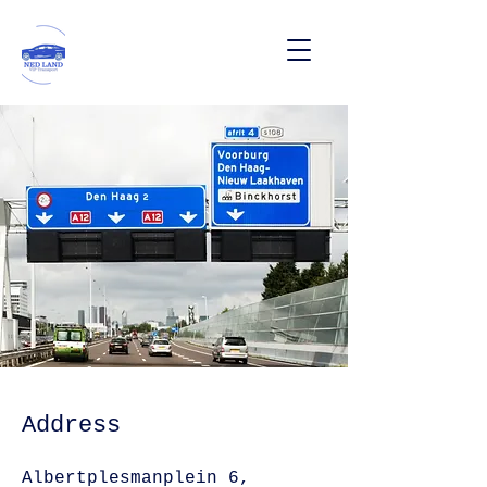
Address
Albertplesmanplein 6,